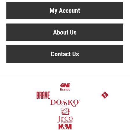
My Account
About Us
Contact Us