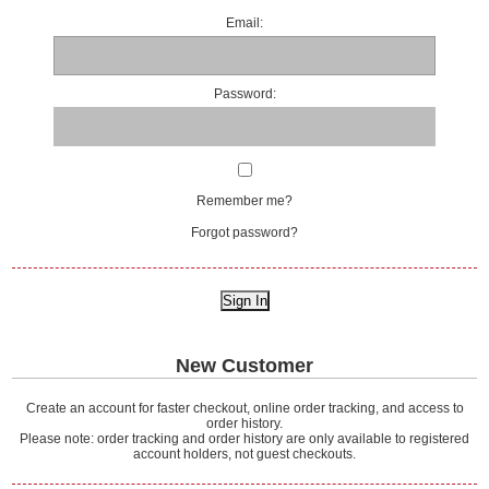
Email:
Password:
Remember me?
Forgot password?
New Customer
Create an account for faster checkout, online order tracking, and access to
order history.
Please note: order tracking and order history are only available to registered
account holders, not guest checkouts.