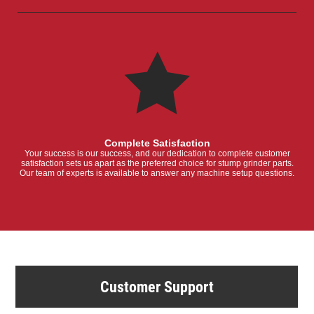
Complete Satisfaction
Your success is our success, and our dedication to complete customer
satisfaction sets us apart as the preferred choice for stump grinder parts.
Our team of experts is available to answer any machine setup questions.
Customer Support