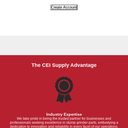
The CEI Supply Advantage
Industry Expertise
We take pride in being the trusted partner for businesses and
professionals seeking excellence in stump grinder parts, embodying a
dedication to innovation and reliability in every facet of our operations.