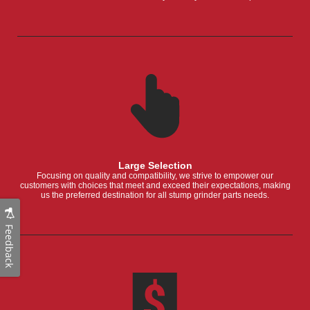
Large Selection
Focusing on quality and compatibility, we strive to empower our
customers with choices that meet and exceed their expectations, making
us the preferred destination for all stump grinder parts needs.
Feedback