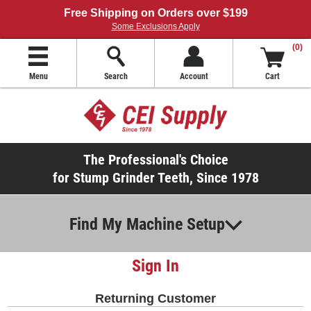
Free Shipping on Orders over $199
Some Exclusions Apply
(0)
Menu
Search
Account
Cart
The Professional's Choice
for Stump Grinder Teeth, Since 1978
Find My Machine Setup
Sign In
Returning Customer