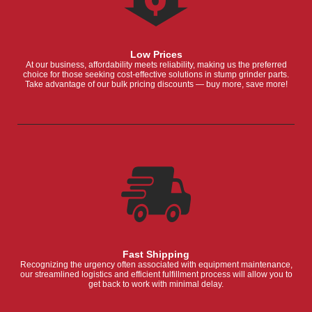
Low Prices
At our business, affordability meets reliability, making us the preferred
choice for those seeking cost-effective solutions in stump grinder parts.
Take advantage of our bulk pricing discounts — buy more, save more!
Fast Shipping
Recognizing the urgency often associated with equipment maintenance,
our streamlined logistics and efficient fulfillment process will allow you to
get back to work with minimal delay.