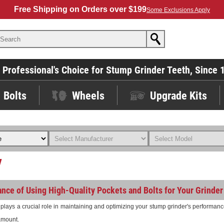
Free Shipping on Orders over $199
Some Exclusions Apply
 Professional's Choice for Stump Grinder Teeth, Since 
Bolts
Wheels
Upgrade Kits
y
nce of Using High-Quality Pockets and Bolts for Your Grinder
lays a crucial role in maintaining and optimizing your stump grinder's performance.
ramount.