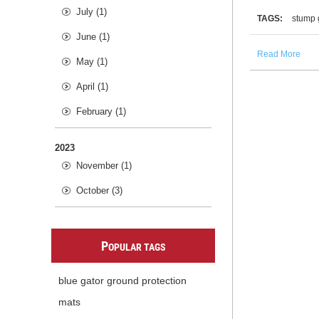
July (1)
TAGS:
stump 
June (1)
Read More
May (1)
April (1)
February (1)
2023
November (1)
October (3)
P
OPULAR TAGS
blue gator ground protection
mats