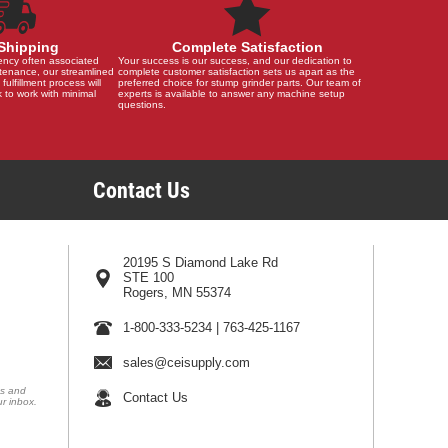
Shipping
Complete Satisfaction
ency often associated
Your success is our success, and our dedication to
tenance, our streamlined
complete customer satisfaction sets us apart as the
 fulfillment process will
preferred choice for stump grinder parts. Our team of
 to work with minimal
experts is available to answer any machine setup
questions.
Contact Us
20195 S Diamond Lake Rd
STE 100
Rogers, MN 55374
1-800-333-5234
|
763-425-1167
sales@ceisupply.com
ns and
Contact Us
ur inbox.