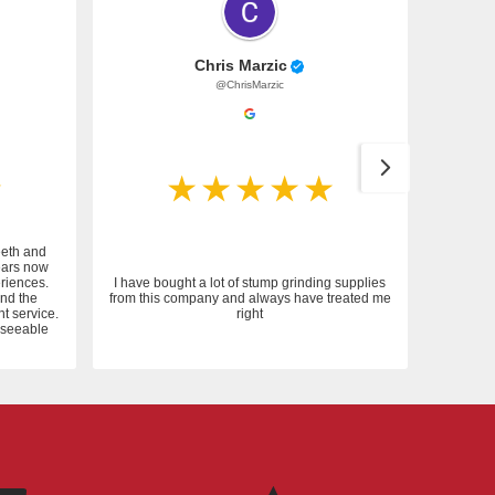
Chris Marzic
@ChrisMarzic
eeth and
ears now
riences.
I have bought a lot of stump grinding supplies
and the
from this company and always have treated me
nt service.
right
reseeable