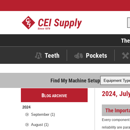
The
Teeth
Pockets
Find My Machine Setup
2024, Jul
B
LOG ARCHIVE
2024
The Importa
September (1)
Every component p
August (1)
reliability are pa