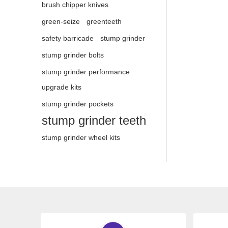
brush chipper knives
green-seize
greenteeth
safety barricade
stump grinder
stump grinder bolts
stump grinder performance
upgrade kits
stump grinder pockets
stump grinder teeth
stump grinder wheel kits