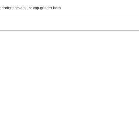
grinder pockets
,
stump grinder bolts