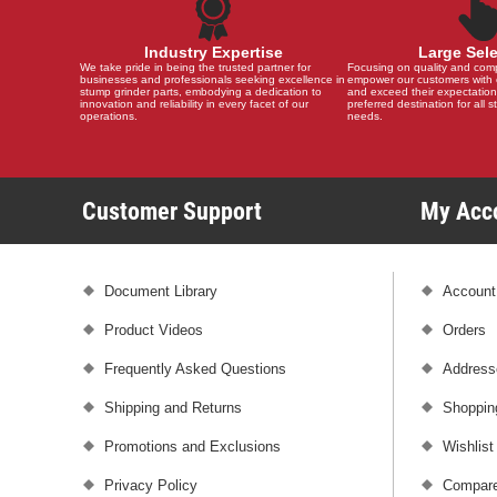
Industry Expertise
Large Sel
We take pride in being the trusted partner for
Focusing on quality and compat
businesses and professionals seeking excellence in
empower our customers with 
stump grinder parts, embodying a dedication to
and exceed their expectation
innovation and reliability in every facet of our
preferred destination for all 
operations.
needs.
Customer Support
My Ac
Document Library
Account
Product Videos
Orders
Frequently Asked Questions
Address
Shipping and Returns
Shoppin
Promotions and Exclusions
Wishlist
Privacy Policy
Compare