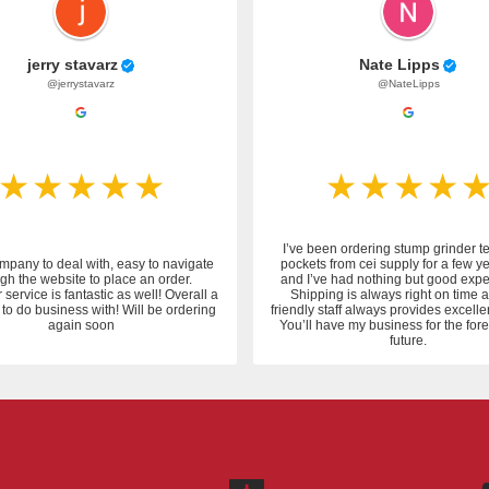
jerry stavarz
Nate Lipps
@jerrystavarz
@NateLipps
I’ve been ordering stump grinder t
mpany to deal with, easy to navigate
pockets from cei supply for a few y
gh the website to place an order.
and I’ve had nothing but good expe
service is fantastic as well! Overall a
Shipping is always right on time 
to do business with! Will be ordering
friendly staff always provides excelle
again soon
You’ll have my business for the fo
future.