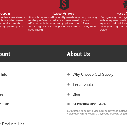
ection
Low Prices
Fast 
ibility, we strive to
At our business, affordability meets reliability, making
Recognizing the urg
choices that meet
us the preferred choice for those seeking cost-
with equipment main
s, making us the
effective solutions in stump grinder parts. Take
logistics and efficient
stump grinder parts
advantage of our bulk pricing discounts — buy more,
allow you to get back
save more!
delay.
count
About Us
 Info
Why Choose CEI Supply
Testimonials
es
Blog
g Cart
Subscribe and Save
Subscribe to receive product recommendatio
exclusive offers from CEI Supply directly in yo
 Products List