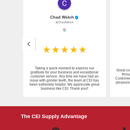
Chad Welch
@ChadWelch
Taking a quick moment to express our
Great co
gratitude for your business and exceptional
throu
customer service. Any time we have had an
 service.
Customer 
issue with grinder teeth, the team at CEI has
pleasure 
been extremely helpful. We appreciate great
business like CEI. Thank you!!
The CEI Supply Advantage