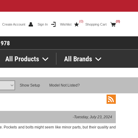
(0)
(0)
Create Account
Sign In
Wishlist
Shopping Cart
1978
All Products
All Brands
Show Setup
Model Not Listed?
-Tuesday, July 23, 2024
 Pockets and bolts might seem like minor parts, but their quality and