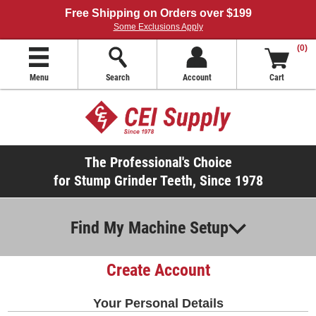
Free Shipping on Orders over $199
Some Exclusions Apply
(0)
Menu
Search
Account
Cart
The Professional's Choice
for Stump Grinder Teeth, Since 1978
Find My Machine Setup
Create Account
Your Personal Details