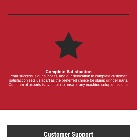
Complete Satisfaction
Your success is our success, and our dedication to complete customer
satisfaction sets us apart as the preferred choice for stump grinder parts.
Our team of experts is available to answer any machine setup questions.
Customer Support