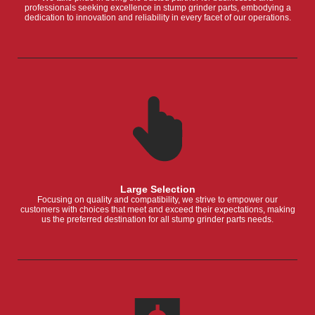
professionals seeking excellence in stump grinder parts, embodying a
dedication to innovation and reliability in every facet of our operations.
Large Selection
Focusing on quality and compatibility, we strive to empower our
customers with choices that meet and exceed their expectations, making
us the preferred destination for all stump grinder parts needs.