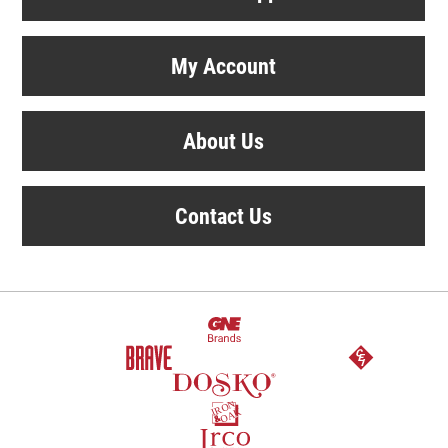
My Account
About Us
Contact Us