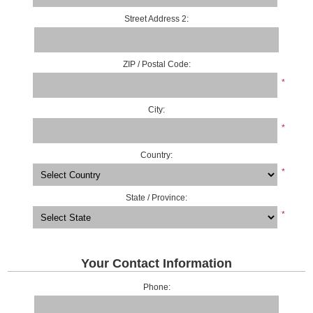
Street Address 2:
ZIP / Postal Code:
*
City:
*
Country:
*
State / Province:
*
Your Contact Information
Phone: