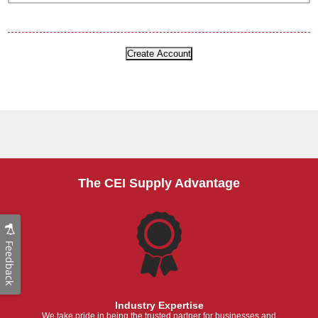
The CEI Supply Advantage
Feedback
Industry Expertise
We take pride in being the trusted partner for businesses and