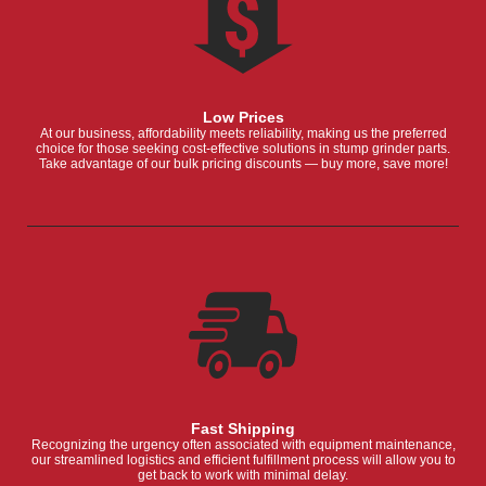
Low Prices
At our business, affordability meets reliability, making us the preferred
choice for those seeking cost-effective solutions in stump grinder parts.
Take advantage of our bulk pricing discounts — buy more, save more!
Fast Shipping
Recognizing the urgency often associated with equipment maintenance,
our streamlined logistics and efficient fulfillment process will allow you to
get back to work with minimal delay.