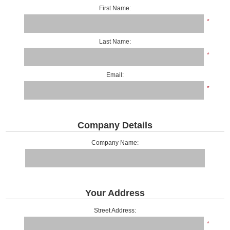
First Name:
*
Last Name:
*
Email:
*
Company Details
Company Name:
Your Address
Street Address:
*