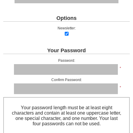
Options
Newsletter:
Your Password
Password:
*
Confirm Password:
*
Your password length must be at least eight
characters and contain at least one uppercase letter,
one special character, and one number. Your last
four passwords can not be used.