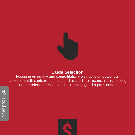
Large Selection
Focusing on quality and compatibility, we strive to empower our
customers with choices that meet and exceed their expectations, making
us the preferred destination for all stump grinder parts needs.
Feedback