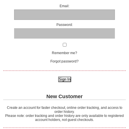
Email:
Password:
Remember me?
Forgot password?
New Customer
Create an account for faster checkout, online order tracking, and access to
order history.
Please note: order tracking and order history are only available to registered
account holders, not guest checkouts.