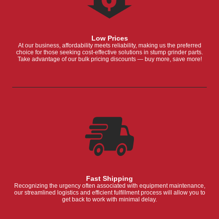
Low Prices
At our business, affordability meets reliability, making us the preferred
choice for those seeking cost-effective solutions in stump grinder parts.
Take advantage of our bulk pricing discounts — buy more, save more!
Fast Shipping
Recognizing the urgency often associated with equipment maintenance,
our streamlined logistics and efficient fulfillment process will allow you to
get back to work with minimal delay.