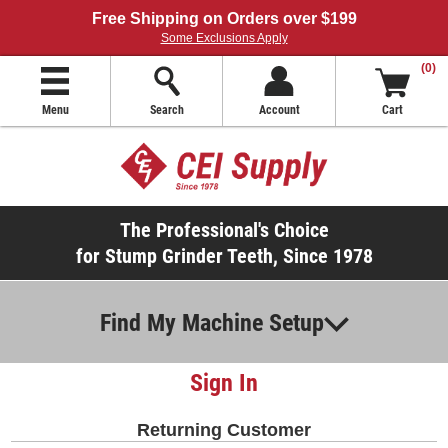
Free Shipping on Orders over $199
Some Exclusions Apply
(0)
Menu
Search
Account
Cart
The Professional's Choice
for Stump Grinder Teeth, Since 1978
Find My Machine Setup
Sign In
Returning Customer