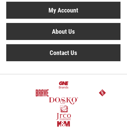
My Account
About Us
Contact Us