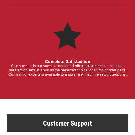
Complete Satisfaction
Your success is our success, and our dedication to complete customer
satisfaction sets us apart as the preferred choice for stump grinder parts.
Our team of experts is available to answer any machine setup questions.
Customer Support