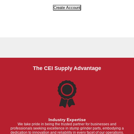
The CEI Supply Advantage
Industry Expertise
We take pride in being the trusted partner for businesses and
professionals seeking excellence in stump grinder parts, embodying a
dedication to innovation and reliability in every facet of our operations.