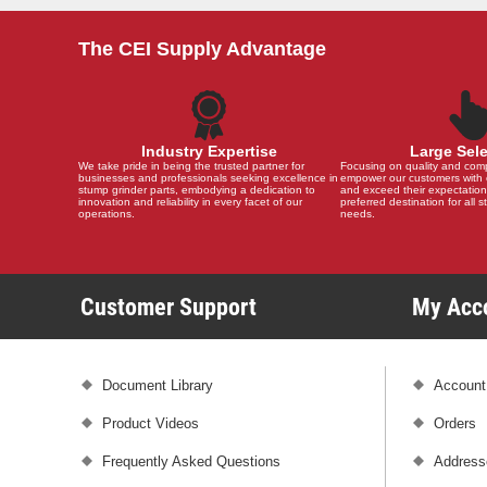
The CEI Supply Advantage
Industry Expertise
Large Sel
We take pride in being the trusted partner for
Focusing on quality and compat
businesses and professionals seeking excellence in
empower our customers with 
stump grinder parts, embodying a dedication to
and exceed their expectation
innovation and reliability in every facet of our
preferred destination for all 
operations.
needs.
Customer Support
My Ac
Document Library
Account
Product Videos
Orders
Frequently Asked Questions
Address