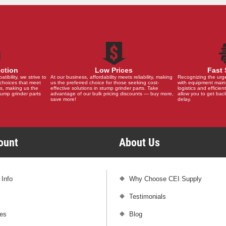
ection
Low Prices
Fast 
ibility, we strive to
At our business, affordability meets reliability, making
Recognizing the urg
choices that meet
us the preferred choice for those seeking cost-
with equipment main
s, making us the
effective solutions in stump grinder parts. Take
logistics and efficient
stump grinder parts
advantage of our bulk pricing discounts — buy more,
allow you to get back
save more!
delay.
count
About Us
 Info
Why Choose CEI Supply
Testimonials
es
Blog