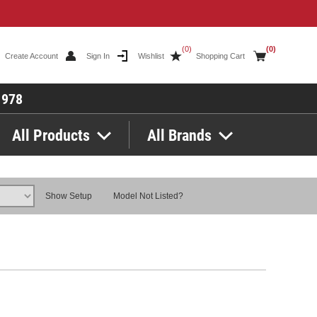
(0)
(0)
Create Account
Sign In
Wishlist
Shopping Cart
1978
All Products
All Brands
Show Setup
Model Not Listed?