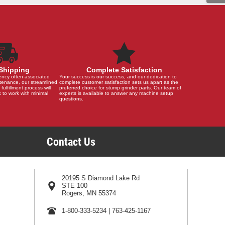
Shipping
Complete Satisfaction
ency often associated
Your success is our success, and our dedication to
tenance, our streamlined
complete customer satisfaction sets us apart as the
 fulfillment process will
preferred choice for stump grinder parts. Our team of
 to work with minimal
experts is available to answer any machine setup
questions.
Contact Us
20195 S Diamond Lake Rd
STE 100
Rogers, MN 55374
1-800-333-5234
|
763-425-1167