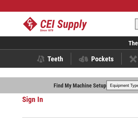
The
Teeth
Pockets
Find My Machine Setup
Sign In