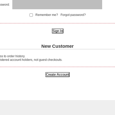
sword:
Remember me?
Forgot password?
New Customer
s to order history.
gistered account holders, not guest checkouts.