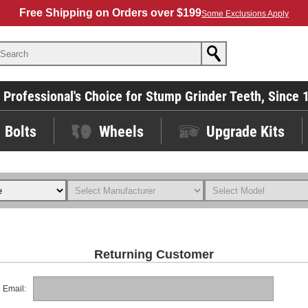
Free Shipping on Orders over $199
Some Exclusions Apply
 Professional's Choice for Stump Grinder Teeth, Since 
Bolts
Wheels
Upgrade Kits
Returning Customer
Email: