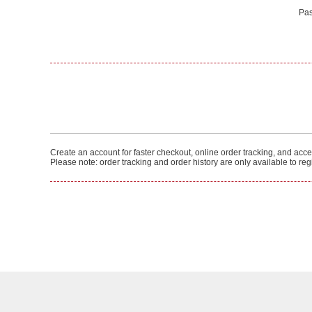
Pas
Create an account for faster checkout, online order tracking, and acces
Please note: order tracking and order history are only available to re